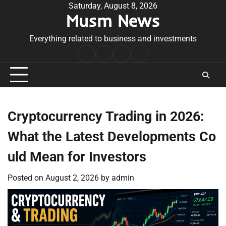
Skip
Saturday, August 8, 2026
Musm News
to
content
Everything related to business and investments
Home
Terms
Privacy
Contact
&
Policy
Us
Conditions
Cryptocurrency Trading in 2026:
What the Latest Developments Co
uld Mean for Investors
Posted on
August 2, 2026
by
admin