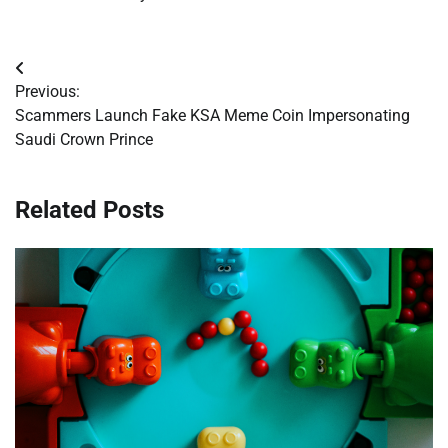
Post
Previous:
navigation
Scammers Launch Fake KSA Meme Coin Impersonating
Saudi Crown Prince
Related Posts