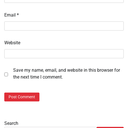
Email
*
Website
Save my name, email, and website in this browser for
the next time I comment.
Search