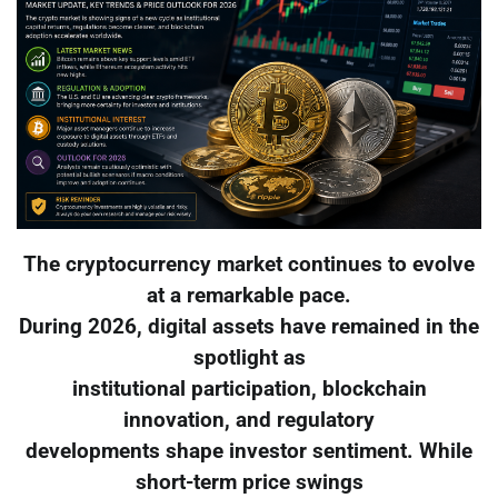
The cryptocurrency market continues to evolve
at a remarkable pace.
During 2026, digital assets have remained in the
spotlight as
institutional participation, blockchain
innovation, and regulatory
developments shape investor sentiment. While
short-term price swings