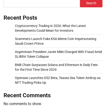
Search
Recent Posts
Cryptocurrency Trading in 2026: What the Latest
Developments Could Mean for Investors
Scammers Launch Fake KSA Meme Coin Impersonating
Saudi Crown Prince
Argentinian President Javier Milei Charged With Fraud Amid
$LIBRA Token Collapse
BNB Chain Surpasses Solana and Ethereum in Daily Fees
for the First Time Since 2024
Opensea Launches OS2 Beta, Teases Sea Token Airdrop as
NFT Trading Picks Up
Recent Comments
No comments to show.