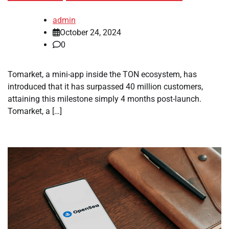
admin
October 24, 2024
0
Tomarket, a mini-app inside the TON ecosystem, has
introduced that it has surpassed 40 million customers,
attaining this milestone simply 4 months post-launch.
Tomarket, a […]