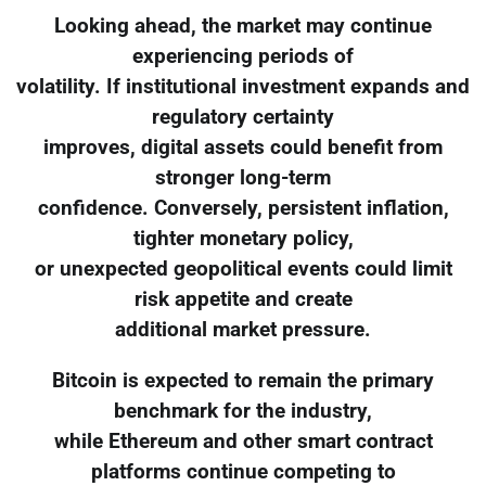
Looking ahead, the market may continue
experiencing periods of
volatility. If institutional investment expands and
regulatory certainty
improves, digital assets could benefit from
stronger long-term
confidence. Conversely, persistent inflation,
tighter monetary policy,
or unexpected geopolitical events could limit
risk appetite and create
additional market pressure.
Bitcoin is expected to remain the primary
benchmark for the industry,
while Ethereum and other smart contract
platforms continue competing to