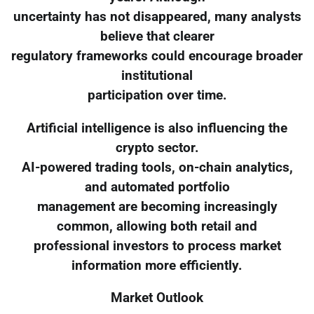
uncertainty has not disappeared, many analysts
believe that clearer
regulatory frameworks could encourage broader
institutional
participation over time.
Artificial intelligence is also influencing the
crypto sector.
AI-powered trading tools, on-chain analytics,
and automated portfolio
management are becoming increasingly
common, allowing both retail and
professional investors to process market
information more efficiently.
Market Outlook