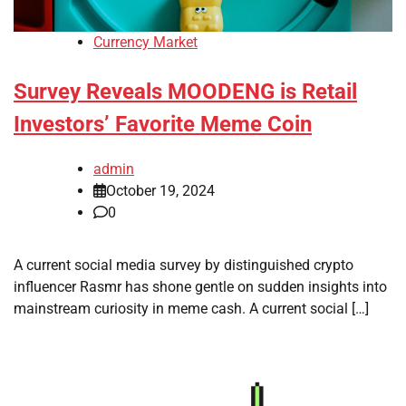
Currency Market
Survey Reveals MOODENG is Retail
Investors’ Favorite Meme Coin
admin
October 19, 2024
0
A current social media survey by distinguished crypto
influencer Rasmr has shone gentle on sudden insights into
mainstream curiosity in meme cash. A current social […]