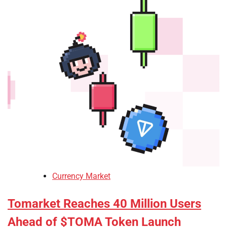
Currency Market
Tomarket Reaches 40 Million Users
Ahead of $TOMA Token Launch