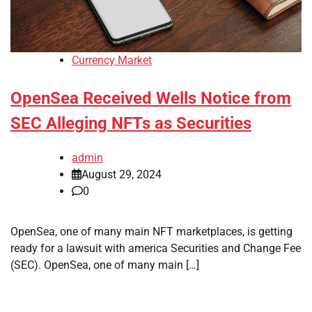
Currency Market
OpenSea Received Wells Notice from
SEC Alleging NFTs as Securities
admin
August 29, 2024
0
OpenSea, one of many main NFT marketplaces, is getting
ready for a lawsuit with america Securities and Change Fee
(SEC). OpenSea, one of many main […]