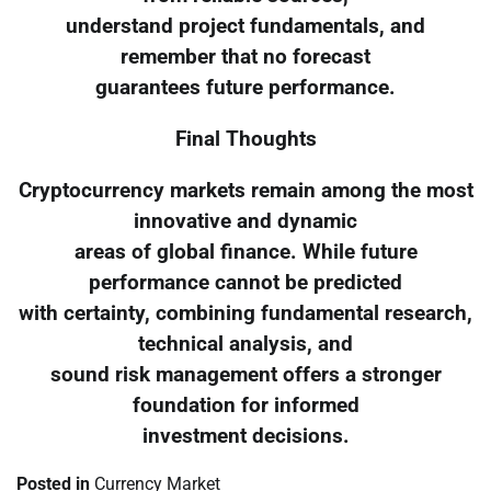
understand project fundamentals, and
remember that no forecast
guarantees future performance.
Final Thoughts
Cryptocurrency markets remain among the most
innovative and dynamic
areas of global finance. While future
performance cannot be predicted
with certainty, combining fundamental research,
technical analysis, and
sound risk management offers a stronger
foundation for informed
investment decisions.
Posted in
Currency Market