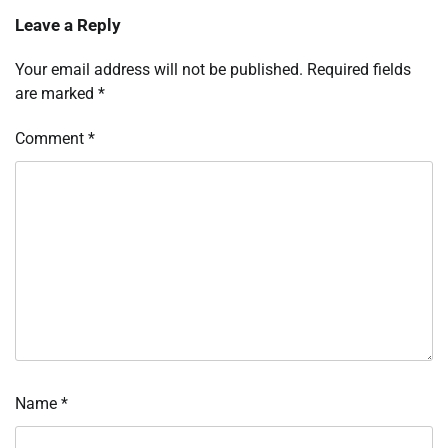
Leave a Reply
Your email address will not be published.
Required fields
are marked
*
Comment
*
Name
*