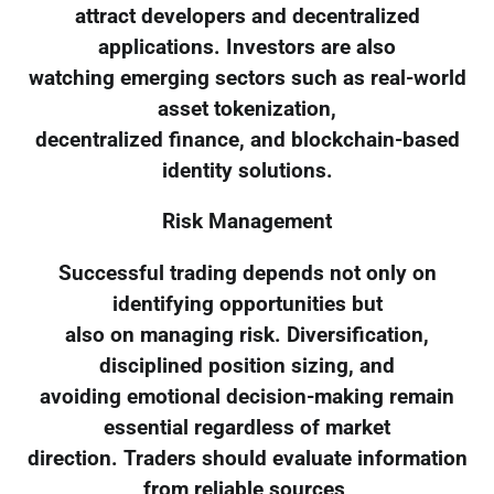
attract developers and decentralized
applications. Investors are also
watching emerging sectors such as real-world
asset tokenization,
decentralized finance, and blockchain-based
identity solutions.
Risk Management
Successful trading depends not only on
identifying opportunities but
also on managing risk. Diversification,
disciplined position sizing, and
avoiding emotional decision-making remain
essential regardless of market
direction. Traders should evaluate information
from reliable sources,