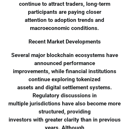
continue to attract traders, long-term
participants are paying closer
attention to adoption trends and
macroeconomic conditions.
Recent Market Developments
Several major blockchain ecosystems have
announced performance
improvements, while financial institutions
continue exploring tokenized
assets and digital settlement systems.
Regulatory discussions in
multiple jurisdictions have also become more
structured, providing
investors with greater clarity than in previous
years. Although