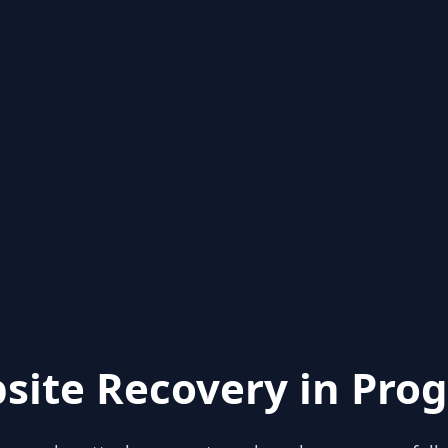
site Recovery in Prog