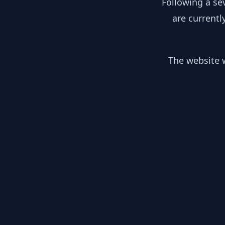
Following a se
are currentl
The website w