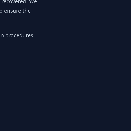
y recovered. We
to ensure the
ion procedures