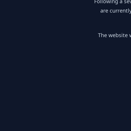
Following a se
are currentl
The website w