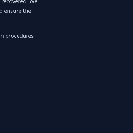
y recovered. We
to ensure the
ion procedures