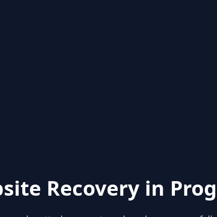
site Recovery in Prog