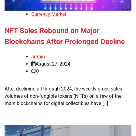
Currency Market
NFT Sales Rebound on Major
Blockchains After Prolonged Decline
admin
August 27, 2024
0
After declining all through 2024, the weekly gross sales
volumes of non-fungible tokens (NFTs) on a few of the
main blockchains for digital collectibles have […]