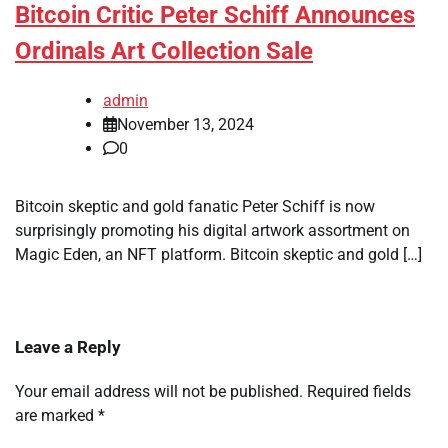
Bitcoin Critic Peter Schiff Announces
Ordinals Art Collection Sale
admin
November 13, 2024
0
Bitcoin skeptic and gold fanatic Peter Schiff is now
surprisingly promoting his digital artwork assortment on
Magic Eden, an NFT platform. Bitcoin skeptic and gold […]
Leave a Reply
Your email address will not be published.
Required fields
are marked
*