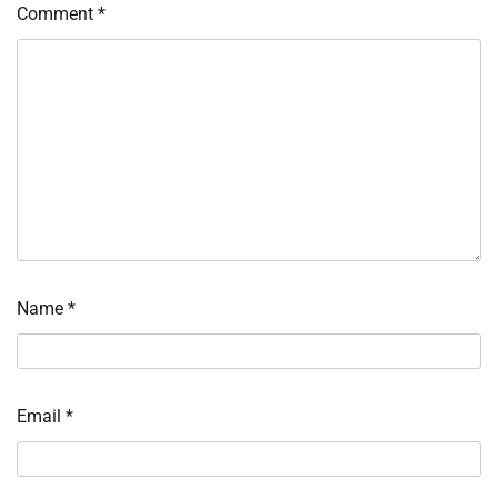
Comment
*
Name
*
Email
*