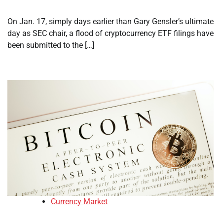
On Jan. 17, simply days earlier than Gary Gensler’s ultimate
day as SEC chair, a flood of cryptocurrency ETF filings have
been submitted to the […]
Currency Market