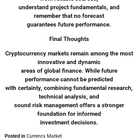
understand project fundamentals, and
remember that no forecast
guarantees future performance.
Final Thoughts
Cryptocurrency markets remain among the most
innovative and dynamic
areas of global finance. While future
performance cannot be predicted
with certainty, combining fundamental research,
technical analysis, and
sound risk management offers a stronger
foundation for informed
investment decisions.
Posted in
Currency Market