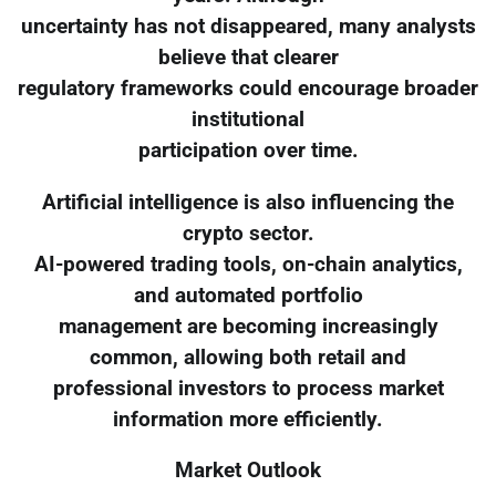
uncertainty has not disappeared, many analysts
believe that clearer
regulatory frameworks could encourage broader
institutional
participation over time.
Artificial intelligence is also influencing the
crypto sector.
AI-powered trading tools, on-chain analytics,
and automated portfolio
management are becoming increasingly
common, allowing both retail and
professional investors to process market
information more efficiently.
Market Outlook